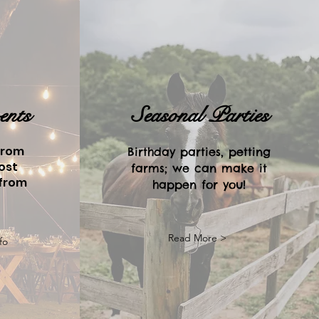
ents
Seasonal Parties
from
Birthday parties, petting
ost
farms; we can make it
 from
happen for you!
Read More >
fo