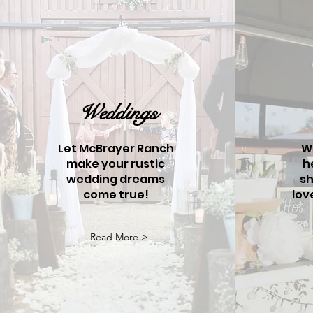
Weddings
Let McBrayer Ranch
W
make your rustic
h
wedding dreams
sh
come true!
lov
Read More >