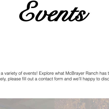
Events
ariety of events! Explore what McBrayer Ranch has to 
ely, please fill out a contact form and we’ll happy to d