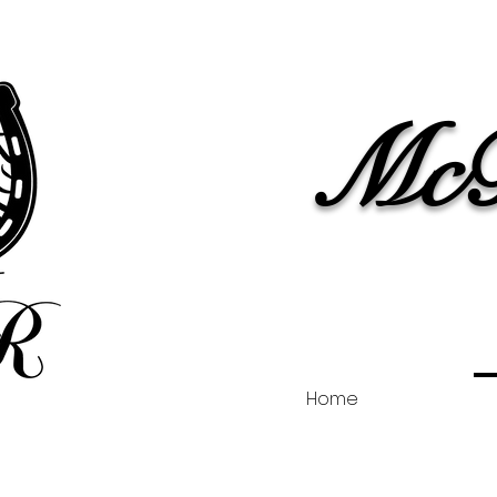
McB
Home