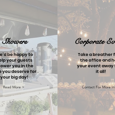
Showers
Corporate Ev
e’d be happy to
Take a breather 
elp your guests
the office and h
ower you in the
your event away
e you deserve for
it all!
your big day!
Read More >
Contact For More In