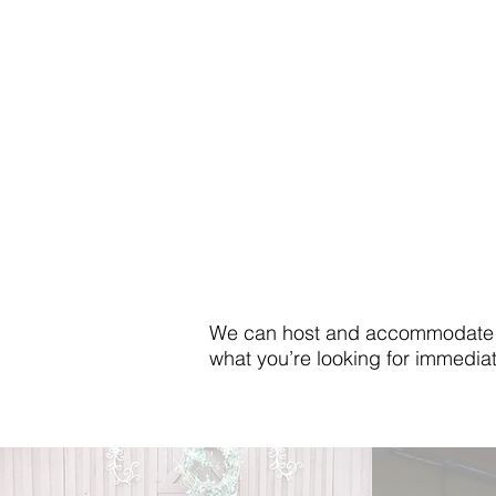
We can host and accommodate a v
what you’re looking for immediat