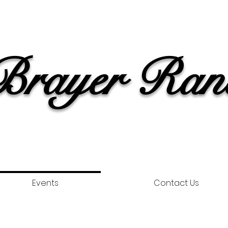
rayer Ran
Events
Contact Us