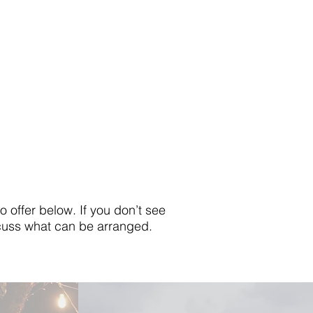
offer below. If you don’t see
iscuss what can be arranged.