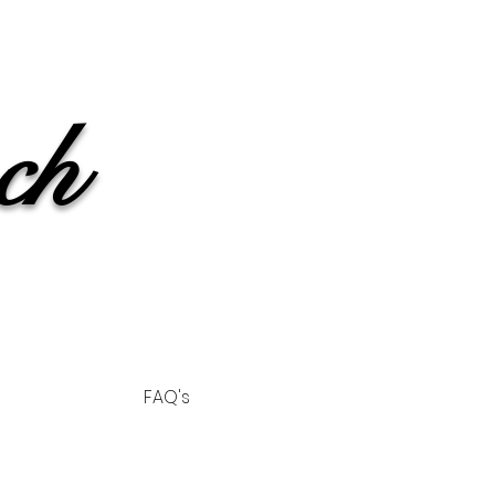
ch
FAQ's