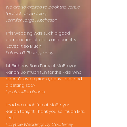
We are so excited to book the venue
for Jackie's wedding!
Jennifer Jorge Hutcheson
This wedding was such a good
combination of class and country.
Loved it so Much!
Kathryn G Photography
1st Birthday Barn Party at McBrayer
Ranch. So much fun for the kids! Who
doesn't love a picnic, pony rides and
a petting zoo?
Lynette Allan Events
I had so much fun at McBrayer
Ranch tonight. Thank you so much Mrs.
Lori!!
Fairytale Weddings by Courteney