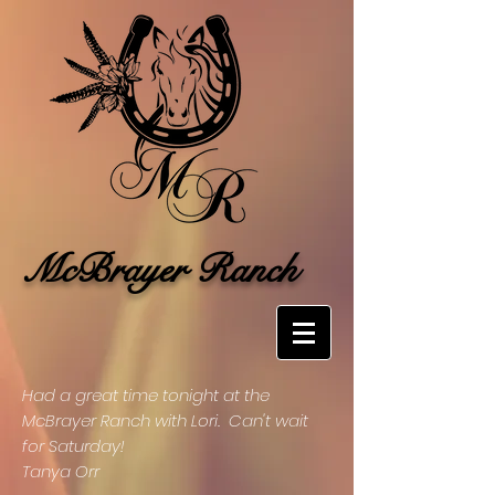
McBrayer Ranch
Had a great time tonight at the
McBrayer Ranch with Lori. Can't wait
for Saturday!
Tanya Orr