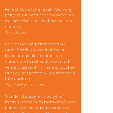
Perfect place for an event. Our pony
party was super fun for everyone. Lori
was Amazing! She took her time with
each kid.
Anita James
Beautiful venue, perfect location.
Great flexibility, wonderful owner. I
loved being able to come to a
completely furnished & decorated
venue & just add my finishing touches.
Our day was perfect & I wouldn't trade
it for anything.
Jennifer Hennesy Jones
Wonderful place for a party!! Lori
made sure the party for my boy's was
perfect in every way!! It was such a