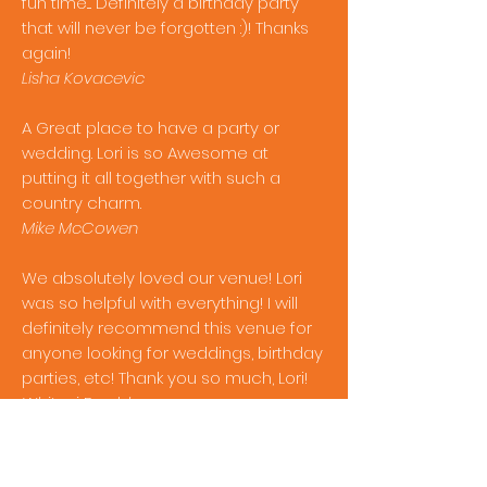
fun time.... Definitely a birthday party
that will never be forgotten :)! Thanks
again!
Lisha Kovacevic
A Great place to have a party or
wedding. Lori is so Awesome at
putting it all together with such a
country charm.
Mike McCowen
We absolutely loved our venue! Lori
was so helpful with everything! I will
definitely recommend this venue for
anyone looking for weddings, birthday
parties, etc! Thank you so much, Lori!
Whitnei Bradshaw